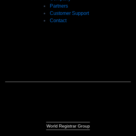
Partners
Customer Support
Contact
World Registrar Group