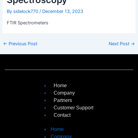
By
sidelock770
/
December 13, 2023
FTIR Spectrometers
←
Previous Post
Next Post
→
Home
Company
Partners
Customer Support
Contact
Home
Company