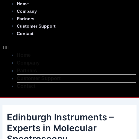
Skip
Post
Menu
Home
to
navigation
Company
content
Partners
Customer Support
Contact
Home
Company
Partners
Customer Support
Contact
Edinburgh Instruments –
Experts in Molecular
Spectroscopy