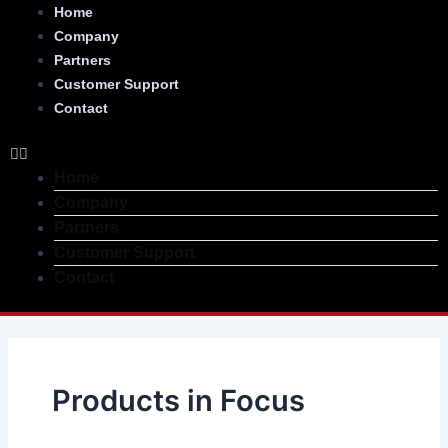
Skip
Menu
Home
to
Company
content
Partners
Customer Support
Contact
Home
Company
Partners
Customer Support
Contact
Products in Focus