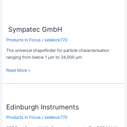
Sympatec
GmbH
Sympatec GmbH
Products in Focus
/
sidelock770
The universal shapefinder for particle characterisation
ranging from below 1 µm to 34,000 µm
Read More »
Edinburgh
Instruments
Edinburgh Instruments
Products in Focus
/
sidelock770