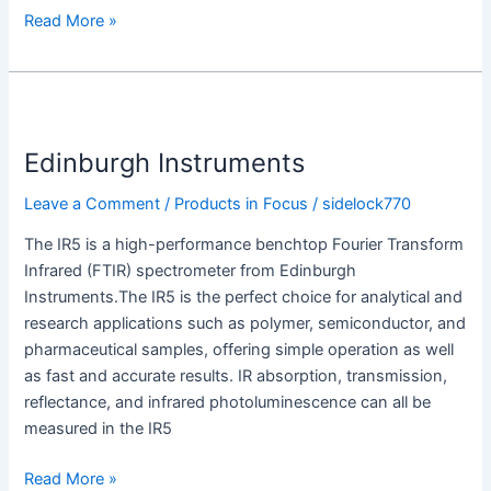
Read More »
Edinburgh
Instruments
Edinburgh Instruments
Leave a Comment
/
Products in Focus
/
sidelock770
The IR5 is a high-performance benchtop Fourier Transform
Infrared (FTIR) spectrometer from Edinburgh
Instruments.The IR5 is the perfect choice for analytical and
research applications such as polymer, semiconductor, and
pharmaceutical samples, offering simple operation as well
as fast and accurate results. IR absorption, transmission,
reflectance, and infrared photoluminescence can all be
measured in the IR5
Read More »