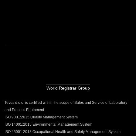
World Registrar Group
Tevus d.o.o. is certified within the scope of Sales and Service of Laboratory
and Process Equipment
ISO 9001:2015 Quality Management System
ISO 14001:2015 Environmental Management System
ISO 45001:2018 Occupational Health and Safety Management System