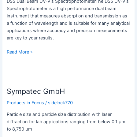
DS5 Dual Beam UV-Vis SpectrophotometerThe DS5 UV-Vis
Spectrophotometer is a high performance dual beam
instrument that measures absorption and transmission as
a function of wavelength and is suitable for many analytical
applications where accuracy and precision measurements
are key to your results.
Read More »
Sympatec
GmbH
Sympatec GmbH
Products in Focus
/
sidelock770
Particle size and particle size distribution with laser
diffraction for lab applications ranging from below 0.1 µm
to 8,750 µm