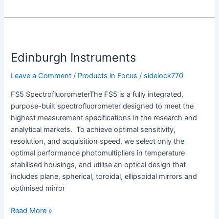
Edinburgh
Instruments
Edinburgh Instruments
Leave a Comment
/
Products in Focus
/
sidelock770
FS5 SpectrofluorometerThe FS5 is a fully integrated,
purpose-built spectrofluorometer designed to meet the
highest measurement specifications in the research and
analytical markets. To achieve optimal sensitivity,
resolution, and acquisition speed, we select only the
optimal performance photomultipliers in temperature
stabilised housings, and utilise an optical design that
includes plane, spherical, toroidal, ellipsoidal mirrors and
optimised mirror
Read More »