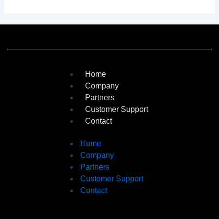
Home
Company
Partners
Customer Support
Contact
Home
Company
Partners
Customer Support
Contact